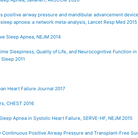
us positive airway pressure and mandibular advancement devic
ve sleep apnoea: a network meta-analysis, Lancet Resp Med 2015
tive Sleep Apnea, NEJM 2014
ime Sleepiness, Quality of Life, and Neurocognitive Function in
 Sleep 2011
an Heart Failure Journal 2017
rs, CHEST 2016
l Sleep Apnea in Systolic Heart Failure, SERVE-HF, NEJM 2015
 Continuous Positive Airway Pressure and Transplant-Free Sur