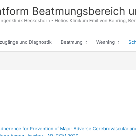
tform Beatmungsbereich u
ngenklinik Heckeshorn - Helios Klinikum Emil von Behring, Ber
zugänge und Diagnostik
Beatmung
Weaning
Sch
Adherence for Prevention of Major Adverse Cerebrovascular an
 Sleep Apnea, Javaheri, ARJCCM 2020