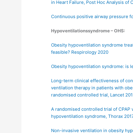
in Heart Failure, Post Hoc Analysis of
Continuous positive airway pressure f
Hypoventilationssyndrome – OHS:
Obesity hypoventilation syndrome treat
feasible? Respirology 2020
Obesity hypoventilation syndrome: is l
Long-term clinical effectiveness of co
ventilation therapy in patients with ob
randomised controlled trial, Lancet 20
A randomised controlled trial of CPAP v
hypoventilation syndrome, Thorax 201
Non-invasive ventilation in obesity hy