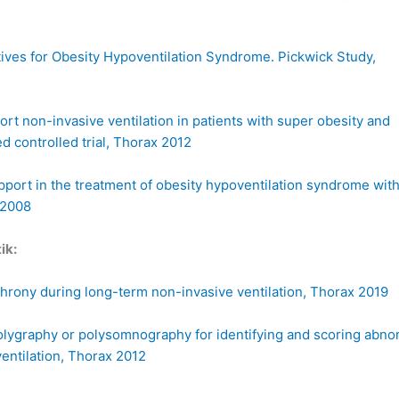
atives for Obesity Hypoventilation Syndrome. Pickwick Study,
t non-invasive ventilation in patients with super obesity and
ed controlled trial, Thorax 2012
pport in the treatment of obesity hypoventilation syndrome wit
 2008
ik:
chrony during long-term non-invasive ventilation, Thorax 2019
polygraphy or polysomnography for identifying and scoring abno
entilation, Thorax 2012