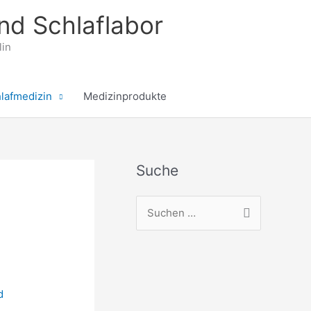
nd Schlaflabor
lin
lafmedizin
Medizinprodukte
Suche
S
u
c
h
e
d
n