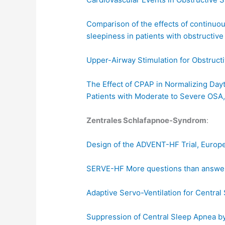
Comparison of the effects of continuo
sleepiness in patients with obstructi
Upper-Airway Stimulation for Obstruc
The Effect of CPAP in Normalizing Dayt
Patients with Moderate to Severe OSA,
Zentrales Schlafapnoe-Syndrom
:
Design of the ADVENT-HF Trial, Europe
SERVE-HF More questions than answe
Adaptive Servo-Ventilation for Centra
Suppression of Central Sleep Apnea by