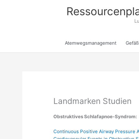
Zum
Ressourcenpla
Inhalt
springen
Lu
Atemwegsmanagement
Gefäß
Landmarken Studien
Obstruktives Schlafapnoe-Syndrom:
Continuous Positive Airway Pressure 
Cardiovascular Events in Obstructive