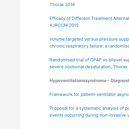
Thorax 2016
Efficacy of Different Treatment Altern
AJRCCM 2015
Volume targeted versus pressure suppor
chronic respiratory failure: a randomis
Randomised trial of CPAP vs bilevel su
severe nocturnal desaturation, Thorax
Hypoventilationssyndrome – Diagnost
Framework for patient-ventilator asyn
Proposal for a systematic analysis of 
events occurring during non-invasive v