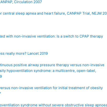
 CANPAP, Circulation 2007
or central sleep apnea and heart failure, CANPAP Trial, NEJM 2
ed with non-invasive ventilation: Is a switch to CPAP therapy
ess really more? Lancet 2019
ntinuous positive airway pressure therapy versus non-invasive
esity hypoventilation syndrome: a multicentre, open-label,
19
ersus non-invasive ventilation for initial treatment of obesity
7
poventilation syndrome without severe obstructive sleep apnoea