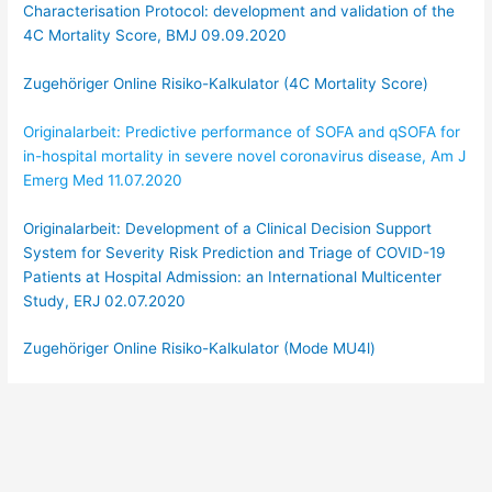
Characterisation Protocol: development and validation of the
4C Mortality Score, BMJ 09.09.2020
Zugehöriger Online Risiko-Kalkulator (4C Mortality Score)
Originalarbeit: Predictive performance of SOFA and qSOFA for
in-hospital mortality in severe novel coronavirus disease, Am J
Emerg Med 11.07.2020
Originalarbeit: Development of a Clinical Decision Support
System for Severity Risk Prediction and Triage of COVID-19
Patients at Hospital Admission: an International Multicenter
Study, ERJ 02.07.2020
Zugehöriger Online Risiko-Kalkulator (Mode MU4l)