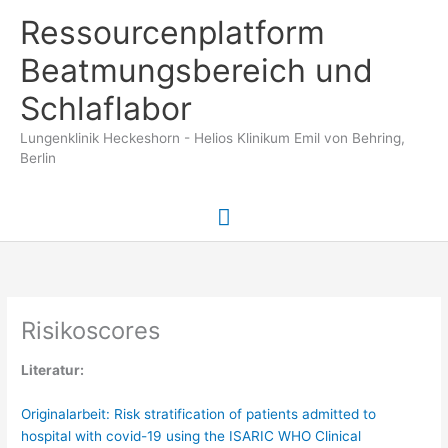
Zum
Ressourcenplatform
Inhalt
springen
Beatmungsbereich und
Schlaflabor
Lungenklinik Heckeshorn - Helios Klinikum Emil von Behring,
Berlin
Hauptmenü
Risikoscores
Literatur:
Originalarbeit: Risk stratification of patients admitted to
hospital with covid-19 using the ISARIC WHO Clinical